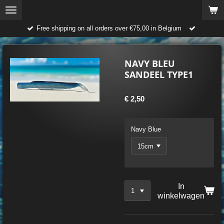
Ga
direct
Free shipping on all orders over €75,00 in Belgium
naar
de
hoofdinhoud
NAVY BLEU
SANDEEL TYPE1
€ 2,50
Navy Blue
In
winkelwagen