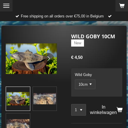
Ga
direct
Free shipping on all orders over €75,00 in Belgium
naar
de
hoofdinhoud
WILD GOBY 10CM
New
€ 4,50
Wild Goby
In
winkelwagen